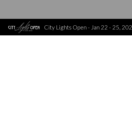
Sk
City Lights Open - Jan 22 - 25, 20