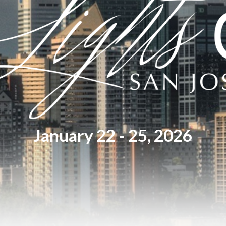
January 22 - 25, 2026