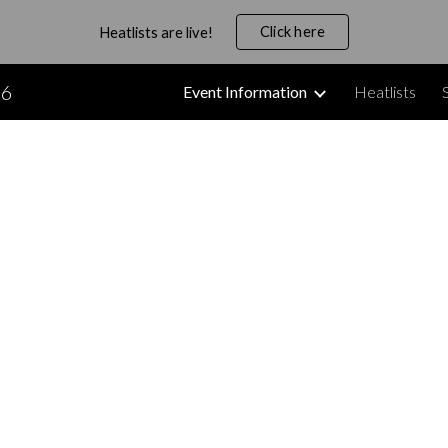
Click here
Heatlists are live!
ip to main content
Skip to navigat
26
Event Information
Heatlists